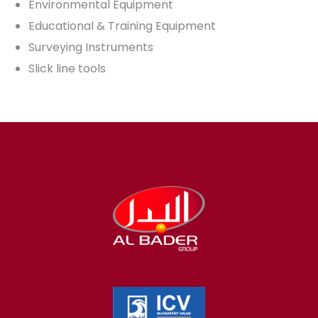
Environmental Equipment
Educational & Training Equipment
Surveying Instruments
Slick line tools