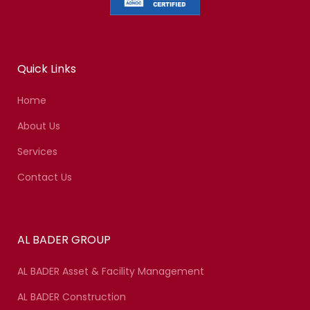
Quick Links
Home
About Us
Services
Contact Us
AL BADER GROUP
AL BADER Asset & Facility Management
AL BADER Construction