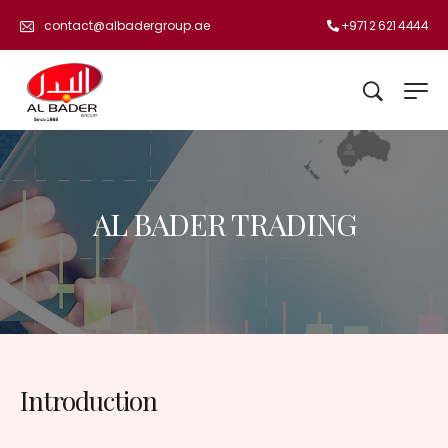
+971 2 621 4444
contact@albadergroup.ae
AL BADER TRADING
Introduction