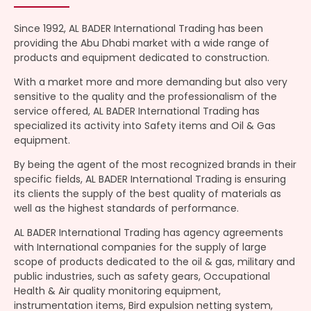
Since 1992, AL BADER International Trading has been
providing the Abu Dhabi market with a wide range of
products and equipment dedicated to construction.
With a market more and more demanding but also very
sensitive to the quality and the professionalism of the
service offered, AL BADER International Trading has
specialized its activity into Safety items and Oil & Gas
equipment.
By being the agent of the most recognized brands in their
specific fields, AL BADER International Trading is ensuring
its clients the supply of the best quality of materials as
well as the highest standards of performance.
AL BADER International Trading has agency agreements
with International companies for the supply of large
scope of products dedicated to the oil & gas, military and
public industries, such as safety gears, Occupational
Health & Air quality monitoring equipment,
instrumentation items, Bird expulsion netting system,