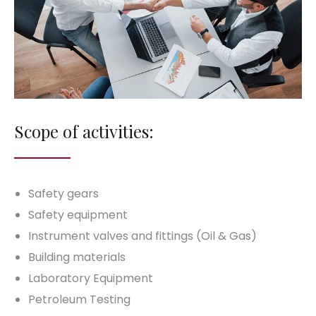
Scope of activities:
Safety gears
Safety equipment
Instrument valves and fittings (Oil & Gas)
Building materials
Laboratory Equipment
Petroleum Testing