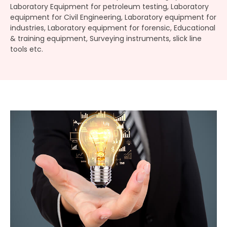
Laboratory Equipment for petroleum testing, Laboratory
equipment for Civil Engineering, Laboratory equipment for
industries, Laboratory equipment for forensic, Educational
& training equipment, Surveying instruments, slick line
tools etc.