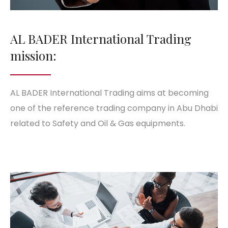
AL BADER International Trading
mission:
AL BADER International Trading aims at becoming
one of the reference trading company in Abu Dhabi
related to Safety and Oil & Gas equipments.